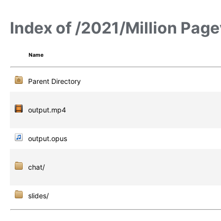
Index of /2021/Million Pag
Name
Parent Directory
output.mp4
output.opus
chat/
slides/